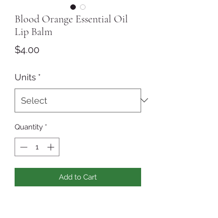
Blood Orange Essential Oil
Lip Balm
Price
$4.00
Units
*
Quantity
*
Add to Cart
Our Blood Orange Lip Balm
is scented with Blood