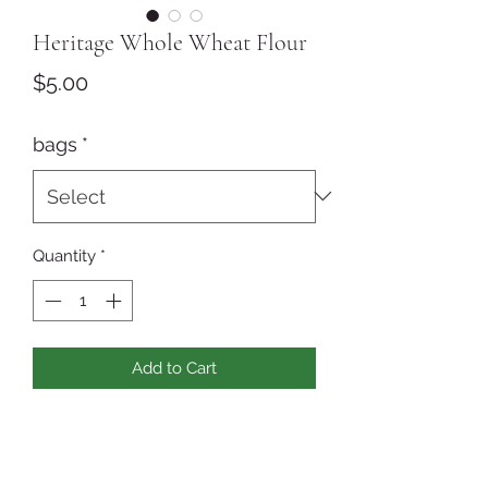
Heritage Whole Wheat Flour
Price
$5.00
bags
*
Quantity
*
Add to Cart
Freshly ground Turkey Red whole
wheat flour - the whole grain with
nothing removed or added! Turkey