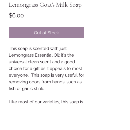
Lemongrass Goat's Milk Soap
Price
$6.00
Out of Stock
This soap is scented with just
Lemongrass Essential Oil; it's the
universal clean scent and a good
choice for a gift as it appeals to most
everyone. This soap is very useful for
removing odors from hands, such as
fish or garlic stink.
Like most of our varieties, this soap is
made with a simple recipe
formulated for lots of creamy
lathering. The ingredients are
coconut oil, lard, sunflower oil, olive