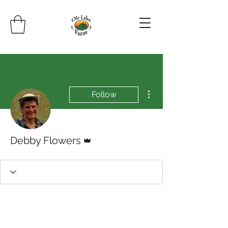
More actions
Follow
Admin
Debby Flowers