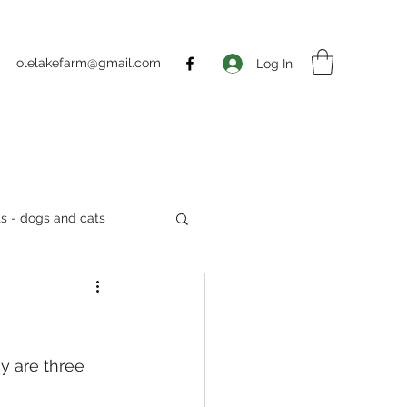
olelakefarm@gmail.com
Log In
s - dogs and cats
Markets
y are three 