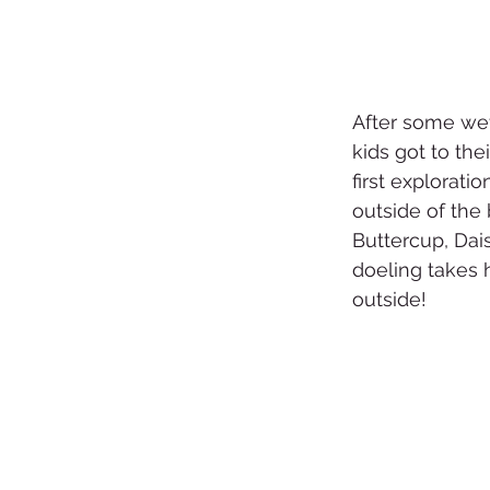
After some we
kids got to the
first exploratio
outside of the 
Buttercup, Dais
doeling takes h
outside!