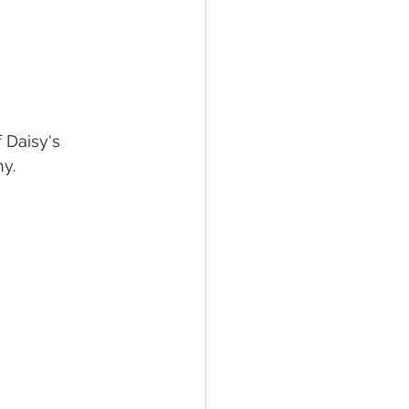
 Daisy's 
ny.