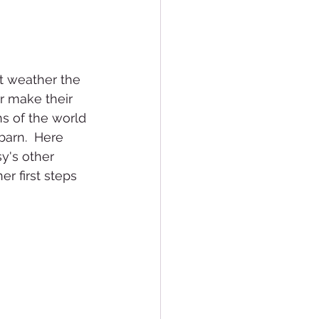
t weather the 
ir make their 
ns of the world 
barn.  Here 
y's other 
er first steps 