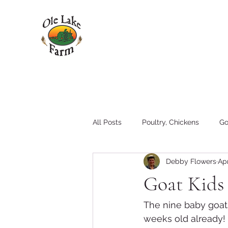
All Posts
Poultry, Chickens
Go
Debby Flowers
Apr
Pigs
Family
Hay
T
Goat Kids
Tractors and Equipment
The nine baby goats
weeks old already!