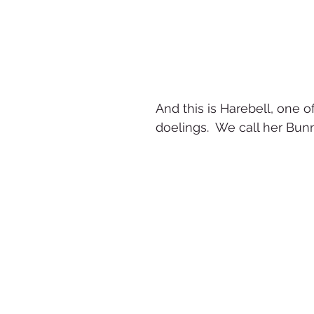
And this is Harebell, one of
doelings.  We call her Bun