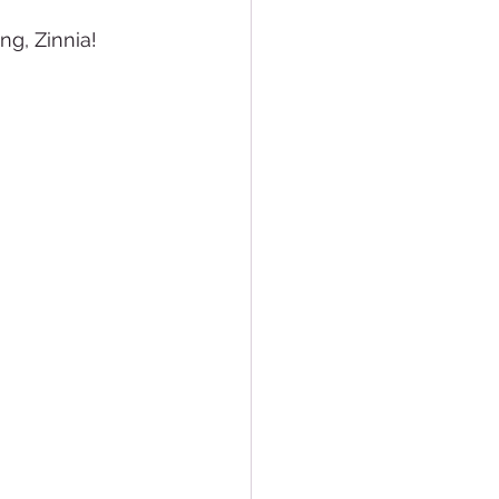
ng, Zinnia!