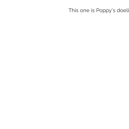
This one is Poppy's doeli