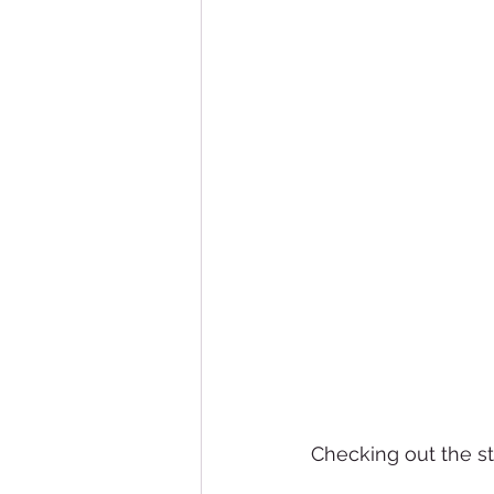
Checking out the s