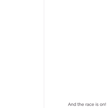
And the race is on!