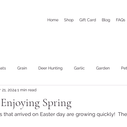
Home
Shop
Gift Card
Blog
FAQs
ats
Grain
Deer Hunting
Garlic
Garden
Pet
 21, 2024
1 min read
he woods and wood cutting
Weather
Goat's Milk Soap
 Enjoying Spring
 that arrived on Easter day are growing quickly!  The