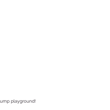
tump playground!