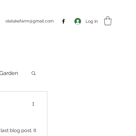
olelakefarm@gmail.com
Log In
Garden
ting
ast blog post. It