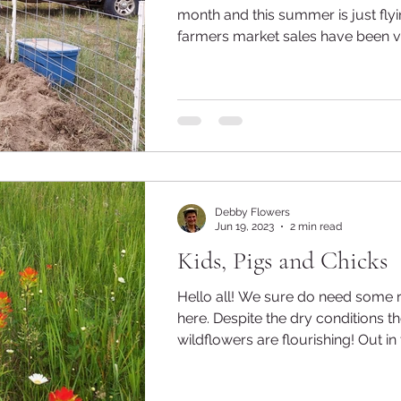
month and this summer is just flying 
farmers market sales have been ve
Debby Flowers
Jun 19, 2023
2 min read
Kids, Pigs and Chicks
Hello all! We sure do need some 
here. Despite the dry conditions though, the
wildflowers are flourishing! Out in 