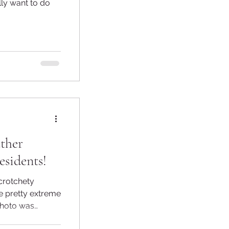
lly want to do
ther
esidents!
crotchety
e pretty extreme
photo was