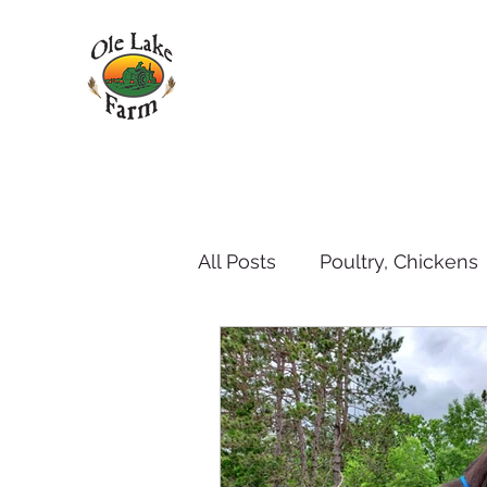
All Posts
Poultry, Chickens
Pets - dogs and cats
P
Weather
Goat's Milk 