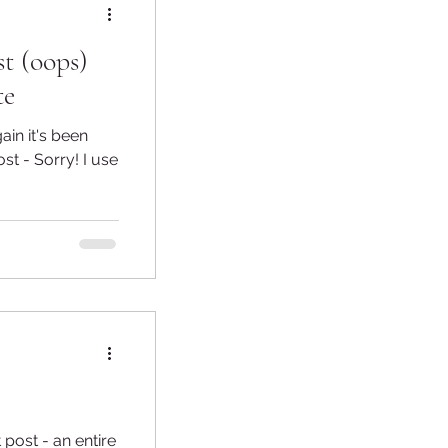
t (oops)
te
st - Sorry! I use
t post - an entire