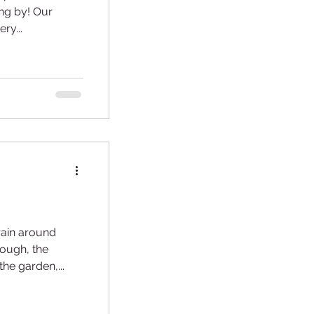
by! Our
ry...
rain around
the garden,...