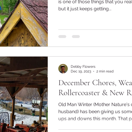
is one of those things that you rea
but it just keeps getting...
Debby Flowers
Dec 19, 2023
2 min read
December Chores, Wea
Rollercoaster & New R
Old Man Winter (Mother Nature's 
husband) has been giving us som
ups and downs this month. That 
taken...