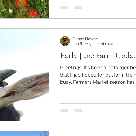
Debby Flowers
Jun 6, 2023
2 min read
Early June Farm Updat
Greetings! It's been a bit longer between posts
that I had hoped for but farm life 
busy. Farmers Market season has b