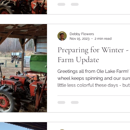
Debby Flowers
Nov 15, 2023
2 min read
Preparing for Winter 
Farm Update
Greetings all from Ole Lake Farm! The seasonal
wheel keeps spinning and our sur
little less colorful these days - but