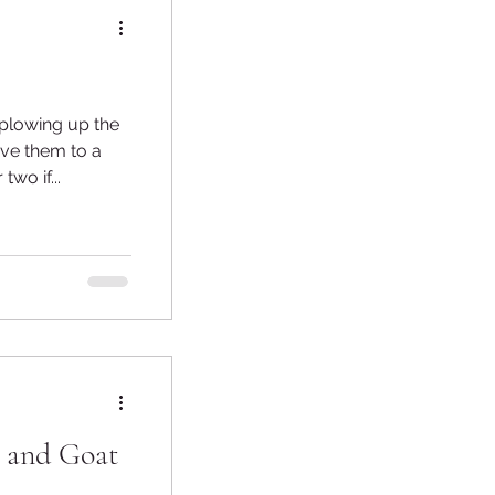
 plowing up the
wo if...
s and Goat