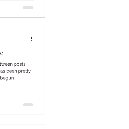
e
has been pretty
egun....