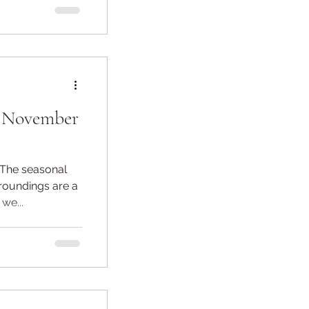
- November
roundings are a
 we...