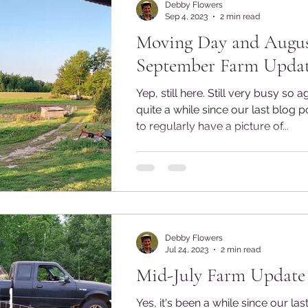
Debby Flowers
Sep 4, 2023
2 min read
Moving Day and Augus
September Farm Upda
Yep, still here. Still very busy so again it's been
quite a while since our last blog po
to regularly have a picture of...
Debby Flowers
Jul 24, 2023
2 min read
Mid-July Farm Update
Yes, it's been a while since our las