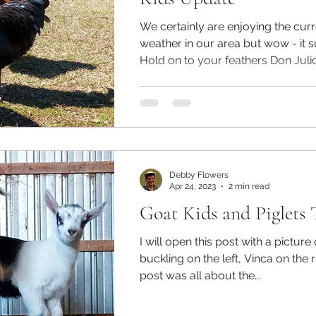
We certainly are enjoying the cu
weather in our area but wow - it s
Hold on to your feathers Don Julio!
Debby Flowers
Apr 24, 2023
2 min read
Goat Kids and Piglets 
I will open this post with a picture
buckling on the left, Vinca on the r
post was all about the...