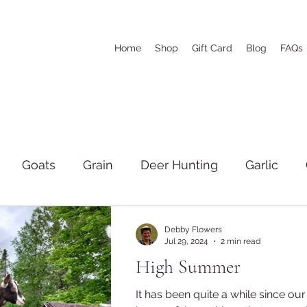
Home
Shop
Gift Card
Blog
FAQs
Goats
Grain
Deer Hunting
Garlic
igs
Family
Hay
The woods and wood cut
Debby Flowers
Jul 29, 2024
2 min read
High Summer
Soap
Markets
Tractors and Equipment
It has been quite a while since our l