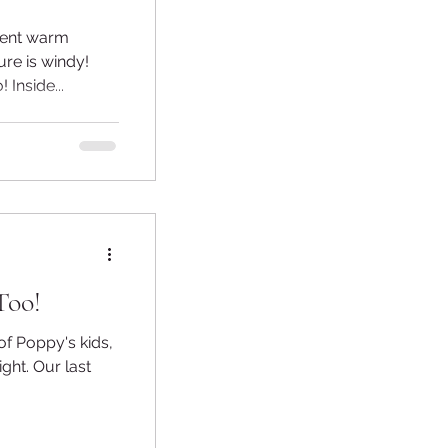
rrent warm
ure is windy!
 Inside...
Too!
 of Poppy's kids,
ight. Our last