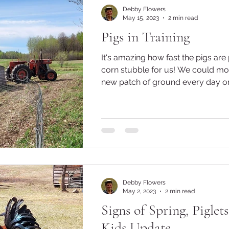
Debby Flowers
May 15, 2023
2 min read
Pigs in Training
It's amazing how fast the pigs are
corn stubble for us! We could move them to a
new patch of ground every day or t
Debby Flowers
May 2, 2023
2 min read
Signs of Spring, Piglet
Kids Update