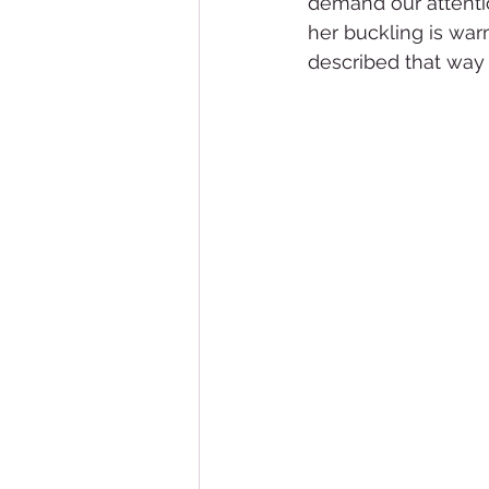
demand our attenti
her buckling is warm
described that way 