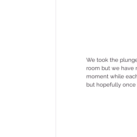
We took the plunge 
room but we have not
moment while each do
but hopefully once w