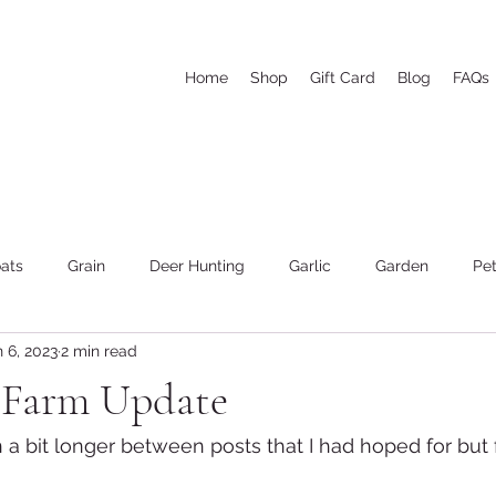
Home
Shop
Gift Card
Blog
FAQs
ats
Grain
Deer Hunting
Garlic
Garden
Pet
 6, 2023
2 min read
he woods and wood cutting
Weather
Goat's Milk Soap
e Farm Update
n a bit longer between posts that I had hoped for but 