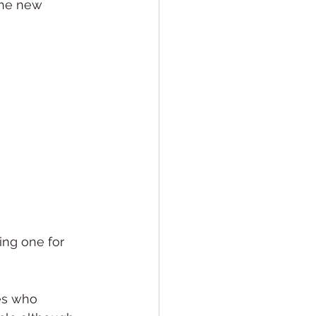
the new 
ing one for 
res who 