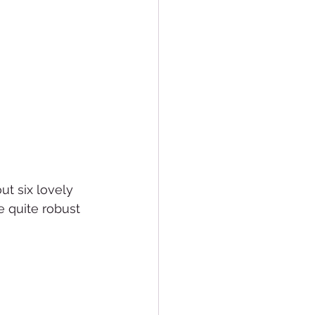
ut six lovely 
e quite robust 