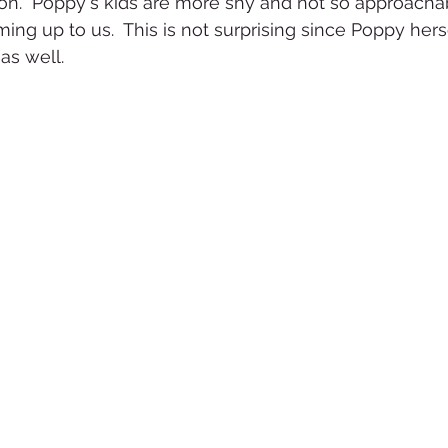
on.  Poppy's kids are more shy and not so approacha
ing up to us.  This is not surprising since Poppy hers
as well.