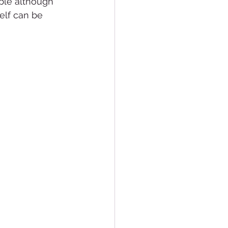
ble although 
elf can be 