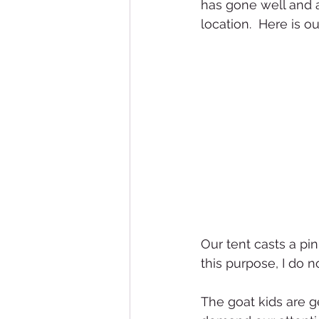
has gone well and 
location.  Here is ou
Our tent casts a pin
this purpose, I do
The goat kids are ge