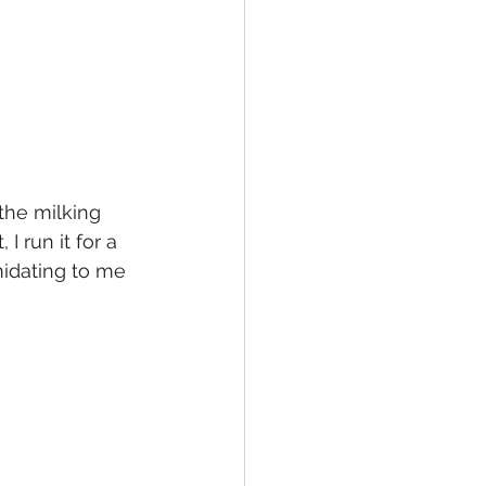
the milking 
I run it for a 
midating to me 