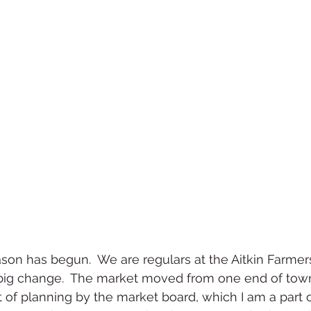
son has begun.  We are regulars at the Aitkin Farmer
 big change.  The market moved from one end of town
t of planning by the market board, which I am a part o