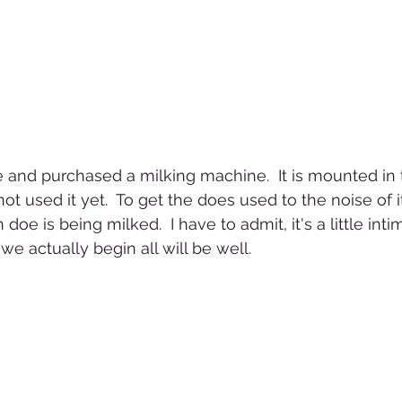
and purchased a milking machine.  It is mounted in 
 used it yet.  To get the does used to the noise of it, 
e is being milked.  I have to admit, it's a little inti
e actually begin all will be well.