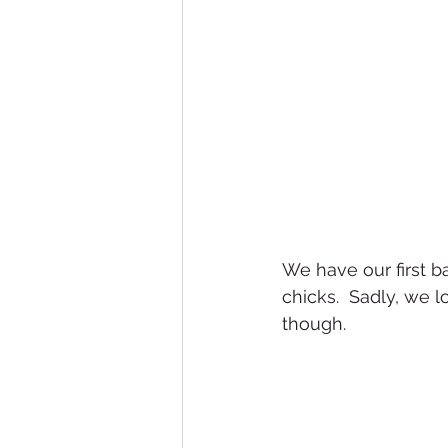
We have our first b
chicks.  Sadly, we l
though.