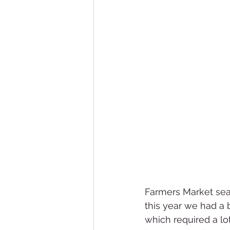
Farmers Market sea
this year we had a
which required a lo