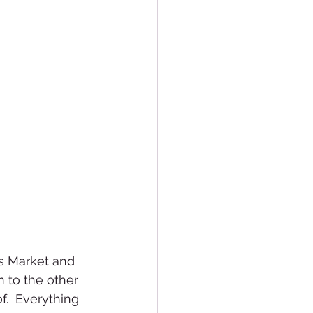
s Market and 
 to the other 
f.  Everything 