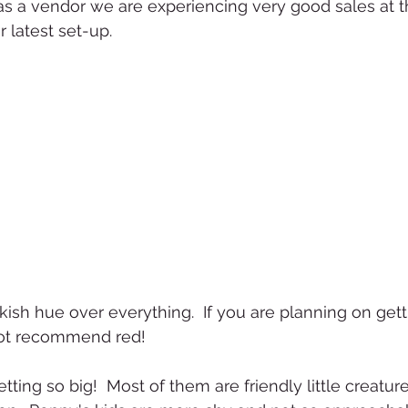
as a vendor we are experiencing very good sales at 
r latest set-up.
kish hue over everything.  If you are planning on gett
 not recommend red!
tting so big!  Most of them are friendly little creatu