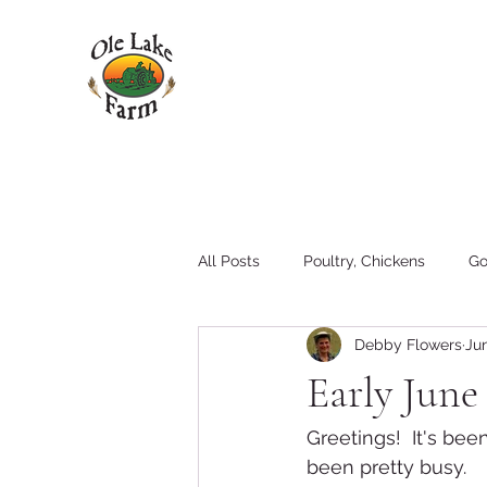
All Posts
Poultry, Chickens
Go
Debby Flowers
Jun
Pigs
Family
Hay
T
Early Jun
Tractors and Equipment
Greetings!  It's bee
been pretty busy.