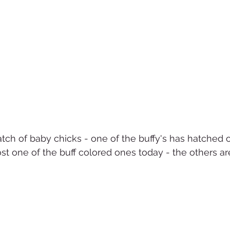
atch of baby chicks - one of the buffy's has hatched o
ost one of the buff colored ones today - the others ar