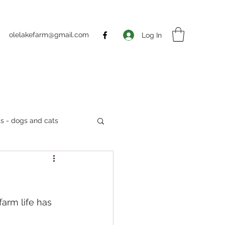
olelakefarm@gmail.com
Log In
s - dogs and cats
Markets
farm life has 