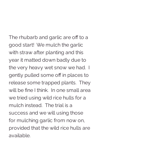
The rhubarb and garlic are off to a 
good start!  We mulch the garlic 
with straw after planting and this 
year it matted down badly due to 
the very heavy wet snow we had.  I 
gently pulled some off in places to 
release some trapped plants.  They 
will be fine I think.  In one small area 
we tried using wild rice hulls for a 
mulch instead.  The trial is a 
success and we will using those 
for mulching garlic from now on, 
provided that the wild rice hulls are 
available.