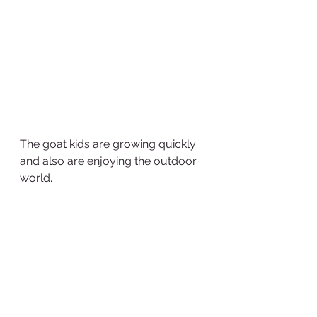
The goat kids are growing quickly 
and also are enjoying the outdoor 
world.