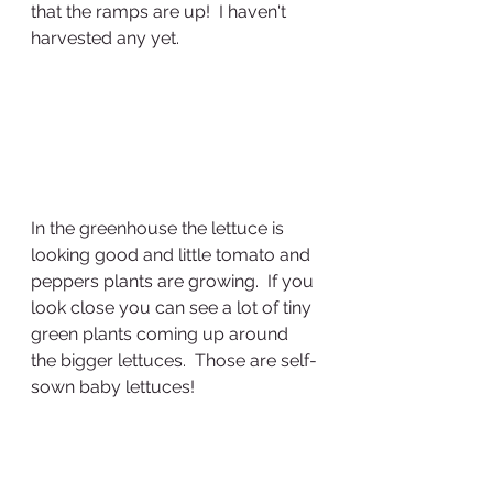
that the ramps are up!  I haven't 
harvested any yet.
In the greenhouse the lettuce is 
looking good and little tomato and 
peppers plants are growing.  If you 
look close you can see a lot of tiny 
green plants coming up around 
the bigger lettuces.  Those are self-
sown baby lettuces!