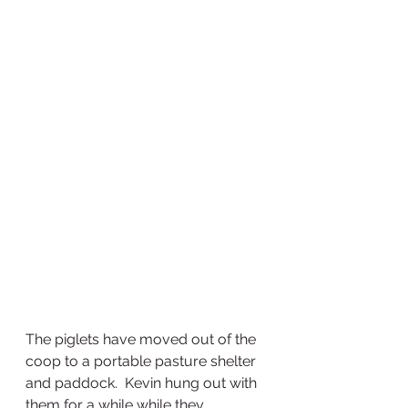
The piglets have moved out of the 
coop to a portable pasture shelter 
and paddock.  Kevin hung out with 
them for a while while they 