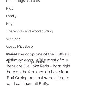
Pets - dogs and cats
Pigs
Family
Hay
The woods and wood cutting
Weather
Goat's Milk Soap
Inside the coop one of the Buffys is 
Markets
sitting on eggs.  While most of our 
Tractors and Equipment
hens are Ole Lake Reds - born right 
here on the farm, we do have four 
Buff Orpingtons that were gifted to 
us.  I call them all Buffy.