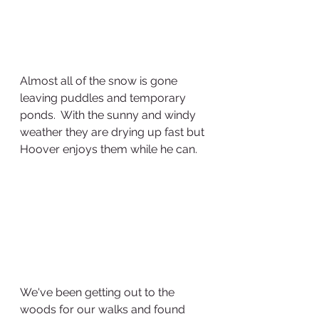
Almost all of the snow is gone 
leaving puddles and temporary 
ponds.  With the sunny and windy 
weather they are drying up fast but 
Hoover enjoys them while he can.  
We've been getting out to the 
woods for our walks and found 