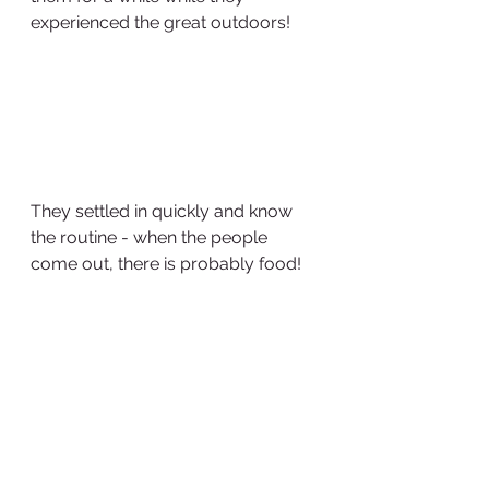
experienced the great outdoors!
They settled in quickly and know 
the routine - when the people 
come out, there is probably food!