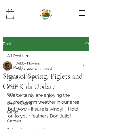
Post
All Posts
Debby Flowers
All Posts
May 2, 2023
2 min read
Signs of Spring, Piglets and
Poultry, Chickens
Goat Kids Update
Goats
Grain
We certainly are enjoying the 
current warm weather in our area 
Deer Hunting
but wow - it sure is windy!    Hold 
Garlic
on to your feathers Don Julio!
Garden