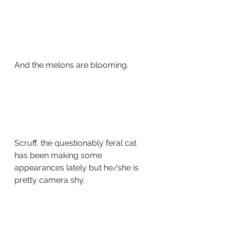
And the melons are blooming.
Scruff, the questionably feral cat 
has been making some 
appearances lately but he/she is 
pretty camera shy.