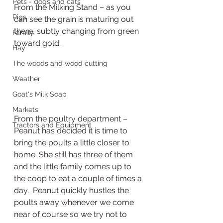
Pets - dogs and cats
From the Milking Stand – as you 
Pigs
can see the grain is maturing out 
there, subtly changing from green 
Family
toward gold.
Hay
The woods and wood cutting
Weather
Goat's Milk Soap
Markets
From the poultry department – 
Tractors and Equipment
Peanut has decided it is time to 
bring the poults a little closer to 
home. She still has three of them 
and the little family comes up to 
the coop to eat a couple of times a 
day.  Peanut quickly hustles the 
poults away whenever we come 
near of course so we try not to 