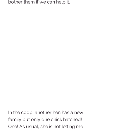
bother them if we can help it.
In the coop, another hen has a new 
family but only one chick hatched! 
One! As usual, she is not letting me 