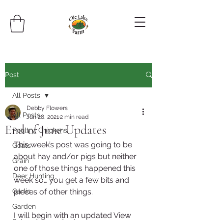
Post
All Posts
Debby Flowers
All Posts
Jun 28, 2021
2 min read
End of June Updates
Poultry, Chickens
This week’s post was going to be 
Goats
about hay and/or pigs but neither 
Grain
one of those things happened this 
Deer Hunting
week so… you get a few bits and 
Garlic
pieces of other things.
Garden
I will begin with an updated View 