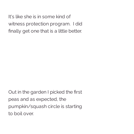
It's like she is in some kind of 
witness protection program.  I did 
finally get one that is a little better.  
Out in the garden I picked the first 
peas and as expected, the 
pumpkin/squash circle is starting 
to boil over.