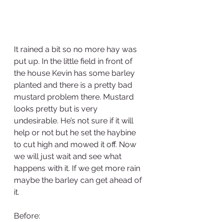
It rained a bit so no more hay was 
put up. In the little field in front of 
the house Kevin has some barley 
planted and there is a pretty bad 
mustard problem there. Mustard 
looks pretty but is very 
undesirable. He’s not sure if it will 
help or not but he set the haybine 
to cut high and mowed it off. Now 
we will just wait and see what 
happens with it. If we get more rain 
maybe the barley can get ahead of 
it.
Before: