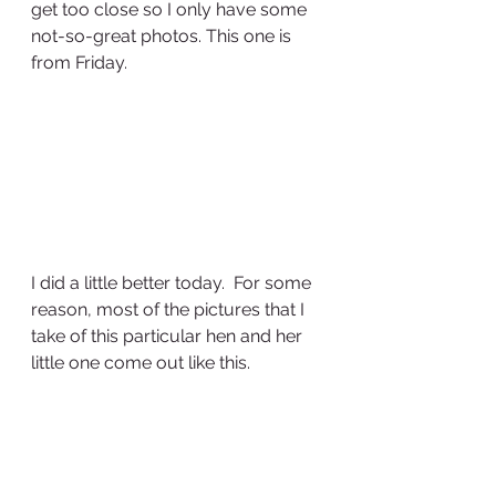
get too close so I only have some 
not-so-great photos. This one is 
from Friday.
I did a little better today.  For some 
reason, most of the pictures that I 
take of this particular hen and her 
little one come out like this.  