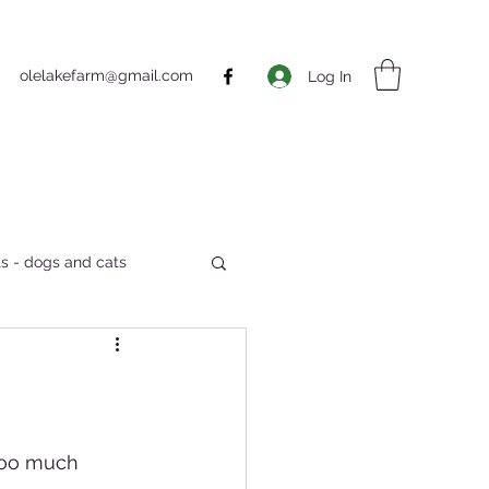
olelakefarm@gmail.com
Log In
s - dogs and cats
Markets
 too much 