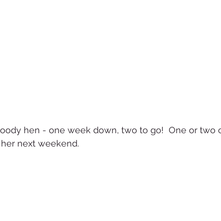
roody hen - one week down, two to go!  One or two of
g her next weekend.