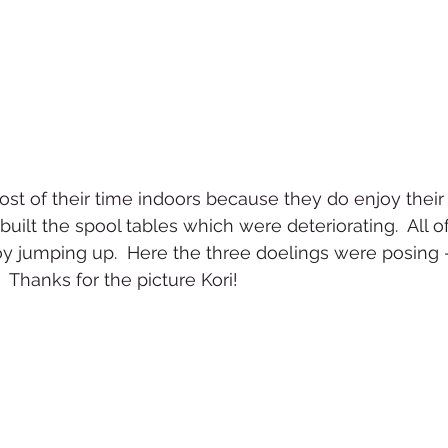
t of their time indoors because they do enjoy their 
built the spool tables which were deteriorating.  All of
y jumping up.  Here the three doelings were posing - 
 Thanks for the picture Kori!