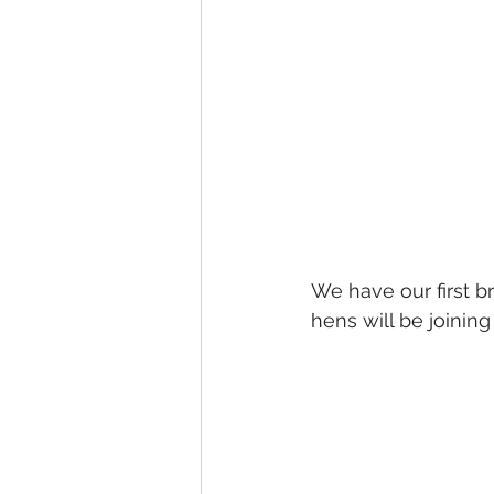
We have our first b
hens will be joinin