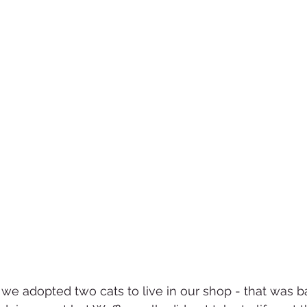
 we adopted two cats to live in our shop - that was b