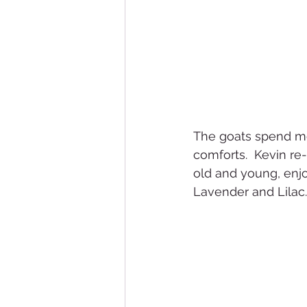
The goats spend mos
comforts.  Kevin re-
old and young, enjo
Lavender and Lilac. 