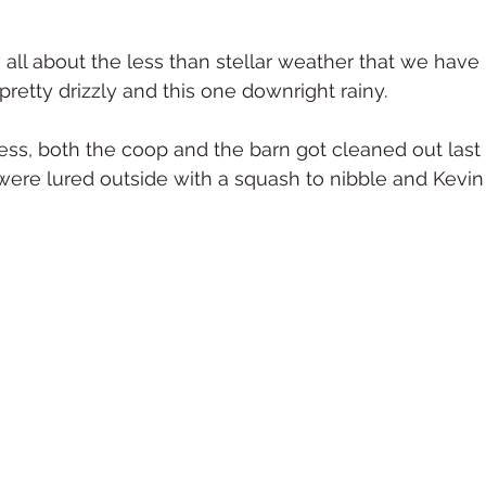
all about the less than stellar weather that we have 
etty drizzly and this one downright rainy.  
ss, both the coop and the barn got cleaned out last
ere lured outside with a squash to nibble and Kevin 