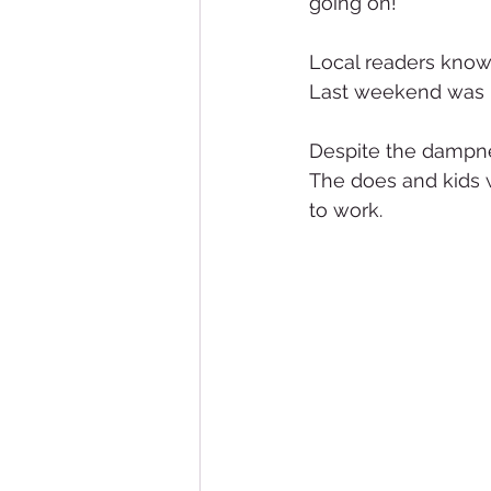
going on!
Local readers know 
Last weekend was pr
Despite the dampne
The does and kids w
to work.