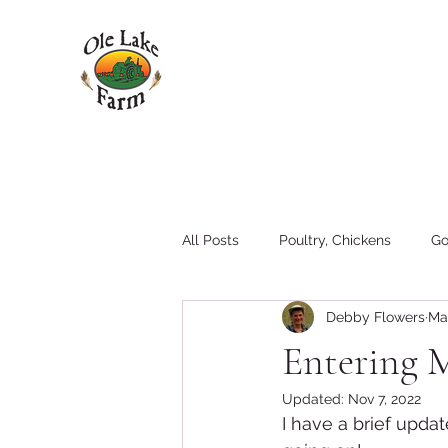
All Posts
Poultry, Chickens
Go
Debby Flowers
Ma
Pigs
Family
Hay
T
Entering 
Updated:
Nov 7, 2022
Tractors and Equipment
I have a brief upda