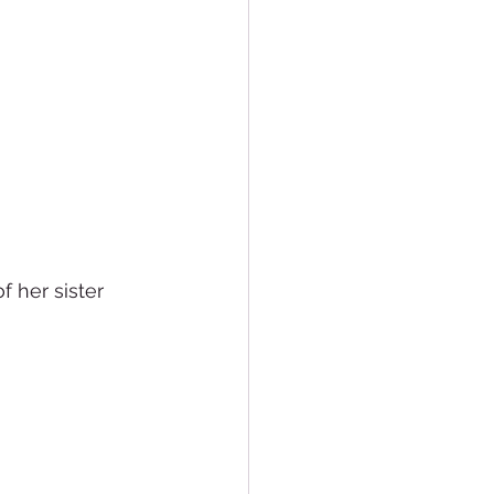
 her sister 