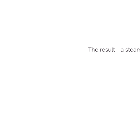
The result - a stea