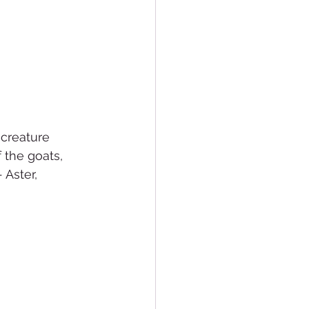
creature 
 the goats, 
Aster, 