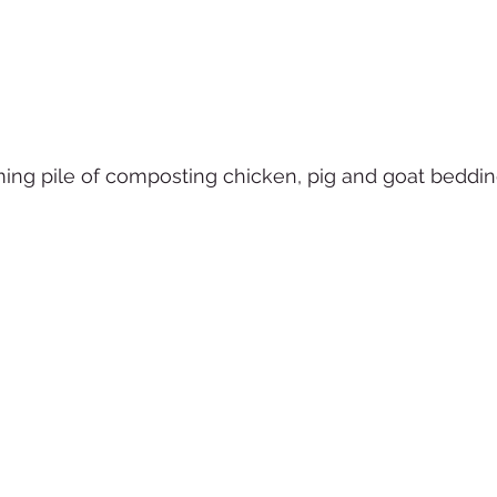
ming pile of composting chicken, pig and goat beddin