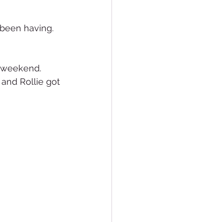
been having.  
 weekend.  
and Rollie got 