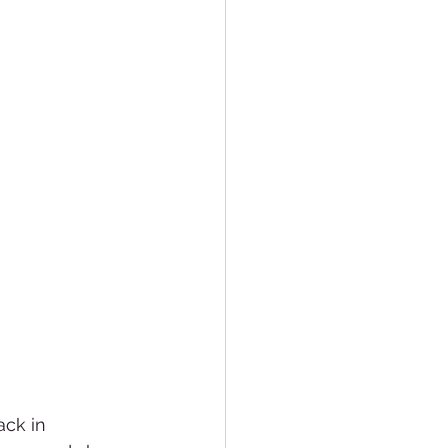
ack in 