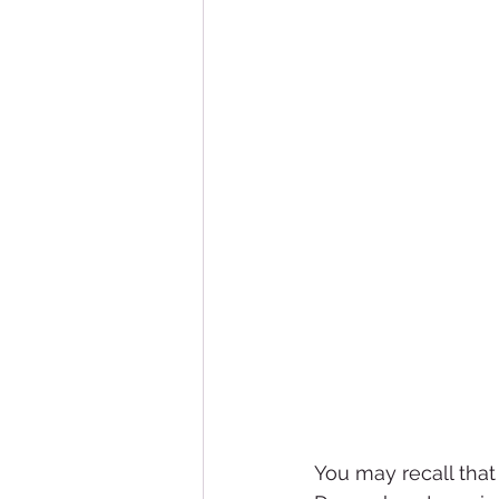
You may recall that