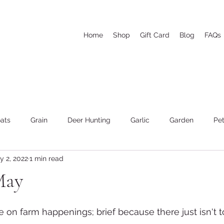
Home
Shop
Gift Card
Blog
FAQs
ats
Grain
Deer Hunting
Garlic
Garden
Pet
y 2, 2022
1 min read
he woods and wood cutting
Weather
Goat's Milk Soap
May
te on farm happenings; brief because there just isn't