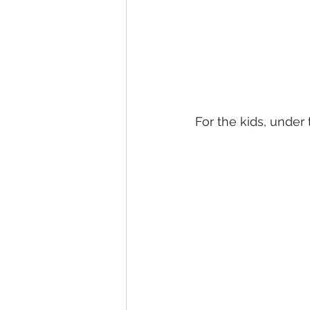
For the kids, under 