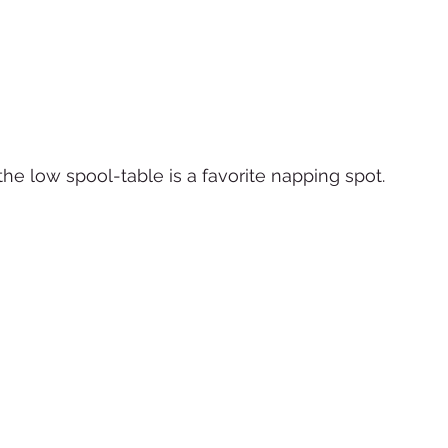
the low spool-table is a favorite napping spot.  