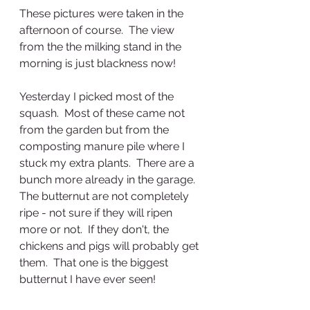
These pictures were taken in the 
afternoon of course.  The view 
from the the milking stand in the 
morning is just blackness now!
Yesterday I picked most of the 
squash.  Most of these came not 
from the garden but from the 
composting manure pile where I 
stuck my extra plants.  There are a 
bunch more already in the garage.  
The butternut are not completely 
ripe - not sure if they will ripen 
more or not.  If they don't, the 
chickens and pigs will probably get 
them.  That one is the biggest 
butternut I have ever seen!