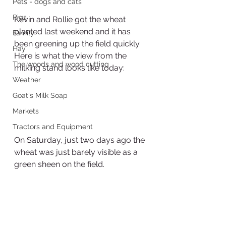
Pets - dogs and cats
Pigs
Kevin and Rollie got the wheat 
planted last weekend and it has 
Family
been greening up the field quickly.  
Hay
Here is what the view from the 
The woods and wood cutting
milking stand looks like today:
Weather
Goat's Milk Soap
Markets
Tractors and Equipment
On Saturday, just two days ago the 
wheat was just barely visible as a 
green sheen on the field.