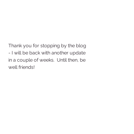
Thank you for stopping by the blog 
- I will be back with another update 
in a couple of weeks.  Until then, be 
well friends!
See All
Recent Posts