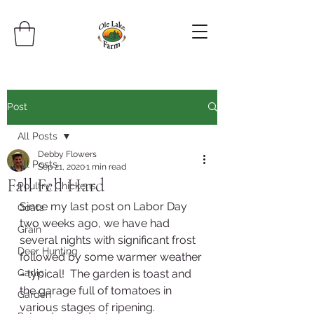
Post
All Posts
Debby Flowers
All Posts
Sep 21, 2020
1 min read
Fall Fell Hard
Poultry, Chickens
Since my last post on Labor Day 
Goats
two weeks ago, we have had 
Grain
several nights with significant frost 
Deer Hunting
followed by some warmer weather 
Garlic
- typical!  The garden is toast and 
the garage full of tomatoes in 
Garden
various stages of ripening.  