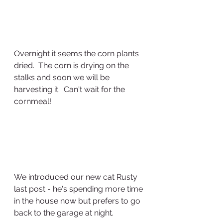
Overnight it seems the corn plants 
dried.  The corn is drying on the 
stalks and soon we will be 
harvesting it.  Can't wait for the 
cornmeal!
We introduced our new cat Rusty 
last post - he's spending more time 
in the house now but prefers to go 
back to the garage at night.  