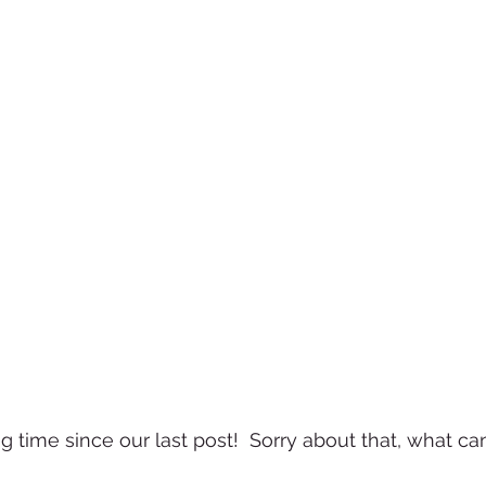
ng time since our last post!  Sorry about that, what can