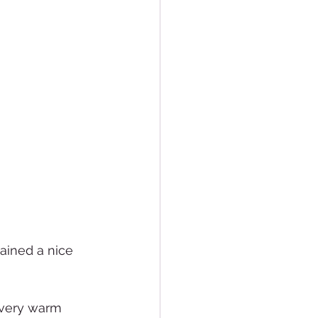
tained a nice 
 very warm 