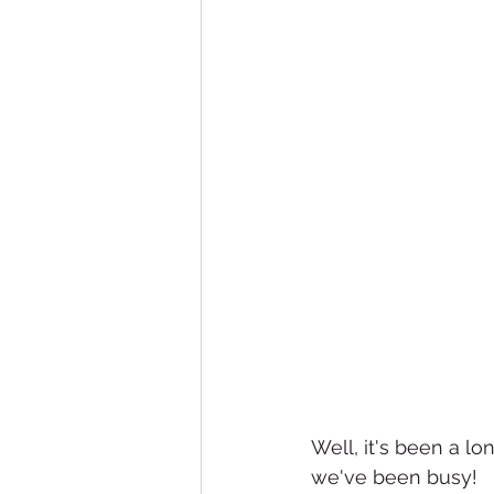
Well, it's been a lo
we've been busy!