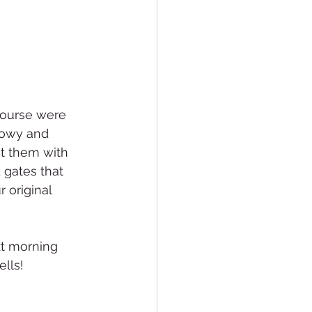
course were 
nowy and 
t them with 
 gates that 
 original 
xt morning 
lls!