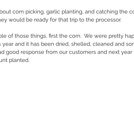
bout corn picking, garlic planting, and catching the c
y would be ready for that trip to the processor.  
le of those things, first the corn.  We were pretty ha
s year and it has been dried, shelled, cleaned and som
d good response from our customers and next year w
unt planted.