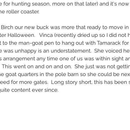
e for hunting season, more on that later) and it's now
e roller coaster.
  Birch our new buck was more that ready to move in
er Halloween.   Vinca (recently dried up so I did not 
to the man-goat pen to hang out with Tamarack for t
he was unhappy is an understatement.  She voiced her
his arrangement any time one of us was within sight an
This went on and on and on.  She just was not getting
he goat quarters in the pole barn so she could be next
eed for more gates.  Long story short, this has been 
uite content ever since.