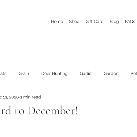
Home
Shop
Gift Card
Blog
FAQs
ats
Grain
Deer Hunting
Garlic
Garden
Pet
c 13, 2020
3 min read
he woods and wood cutting
Weather
Goat's Milk Soap
ard to December!