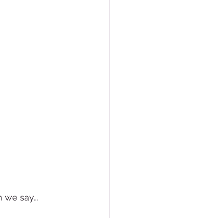
 we say... 