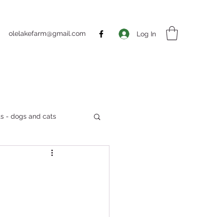
olelakefarm@gmail.com
Log In
s - dogs and cats
Markets