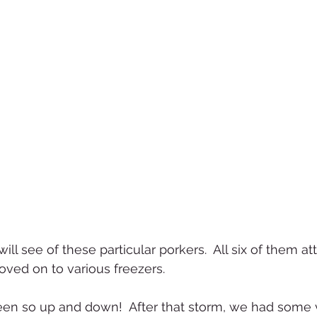
will see of these particular porkers.  All six of them at
ved on to various freezers.
en so up and down!  After that storm, we had some