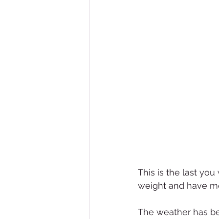
This is the last you 
weight and have mo
The weather has be