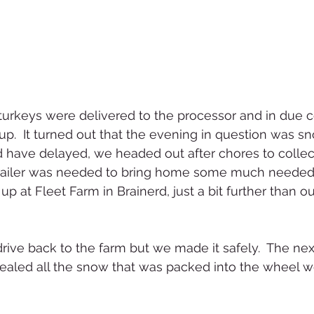
turkeys were delivered to the processor and in due 
up.  It turned out that the evening in question was s
 have delayed, we headed out after chores to collec
e trailer was needed to bring home some much needed
p at Fleet Farm in Brainerd, just a bit further than our
 drive back to the farm but we made it safely.  The ne
ealed all the snow that was packed into the wheel we