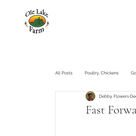
All Posts
Poultry, Chickens
Go
Debby Flowers
De
Pigs
Family
Hay
T
Fast Forw
Tractors and Equipment