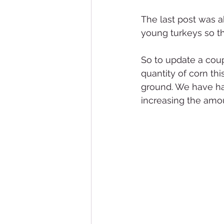
The last post was a
young turkeys so the
So to update a coup
quantity of corn thi
ground. We have ha
increasing the amo