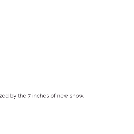
zed by the 7 inches of new snow.