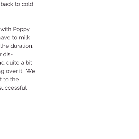
 back to cold 
 with Poppy 
have to milk 
he duration.  
 dis-
d quite a bit 
 over it.  We 
 to the 
successful 