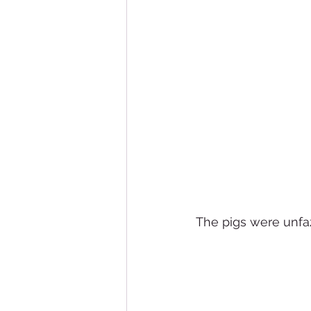
The pigs were unfa