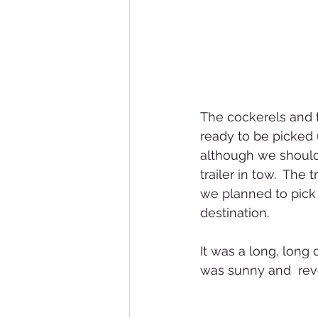
The cockerels and 
ready to be picked 
although we should
trailer in tow.  Th
we planned to pick u
destination.  
It was a long, long
was sunny and  rev