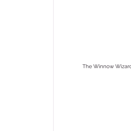
The Winnow Wizard 