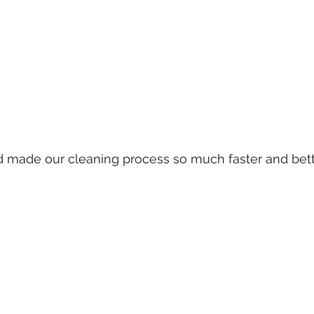
made our cleaning process so much faster and bett