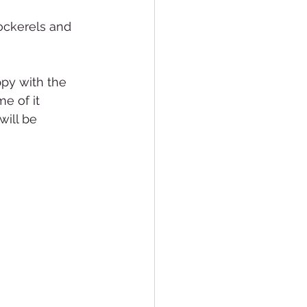
ockerels and 
ppy with the 
e of it 
ill be 