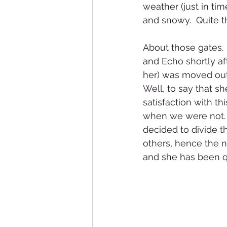
weather (just in tim
and snowy.  Quite th
About those gates.
and Echo shortly aft
her) was moved out 
Well, to say that s
satisfaction with t
when we were not.  
decided to divide t
others, hence the n
and she has been q