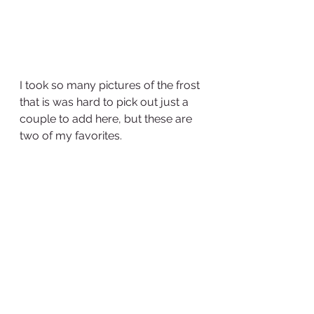
I took so many pictures of the frost 
that is was hard to pick out just a 
couple to add here, but these are 
two of my favorites.