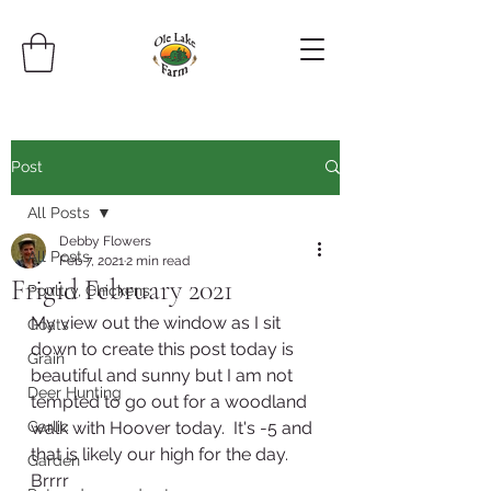
Post
All Posts
Debby Flowers
All Posts
Feb 7, 2021
2 min read
Frigid February 2021
Poultry, Chickens
My view out the window as I sit 
Goats
down to create this post today is 
Grain
beautiful and sunny but I am not 
Deer Hunting
tempted to go out for a woodland 
Garlic
walk with Hoover today.  It's -5 and 
that is likely our high for the day.  
Garden
Brrrr