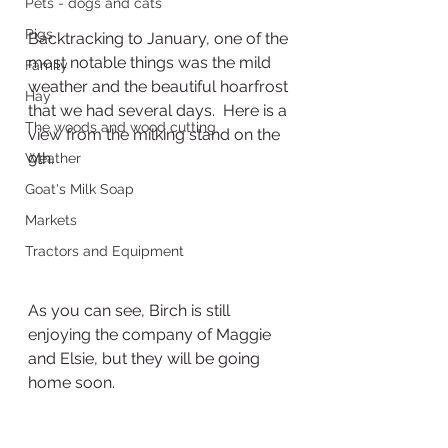
Pets - dogs and cats
Pigs
Backtracking to January, one of the 
most notable things was the mild 
Family
weather and the beautiful hoarfrost 
Hay
that we had several days.  Here is a 
The woods and wood cutting
view from the milking stand on the 
9th.
Weather
Goat's Milk Soap
Markets
Tractors and Equipment
As you can see, Birch is still 
enjoying the company of Maggie 
and Elsie, but they will be going 
home soon.