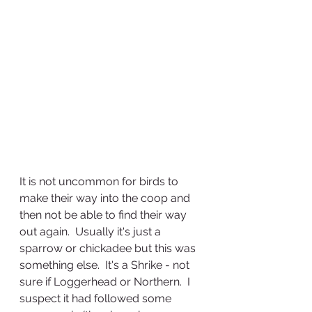
It is not uncommon for birds to 
make their way into the coop and 
then not be able to find their way 
out again.  Usually it's just a 
sparrow or chickadee but this was 
something else.  It's a Shrike - not 
sure if Loggerhead or Northern.  I 
suspect it had followed some 