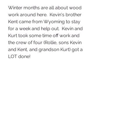
Winter months are all about wood 
work around here.  Kevin's brother 
Kent came from Wyoming to stay 
for a week and help out.  Kevin and 
Kurt took some time off work and 
the crew of four (Rollie, sons Kevin 
and Kent, and grandson Kurt) got a 
LOT done!