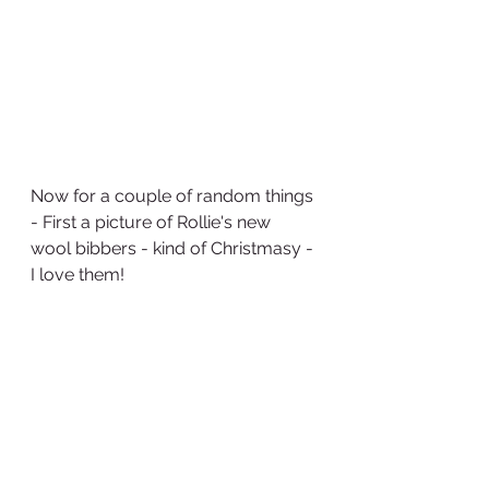
Now for a couple of random things 
- First a picture of Rollie's new 
wool bibbers - kind of Christmasy - 
I love them!