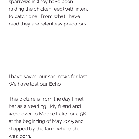
sparrows in (they have been 
raiding the chicken feed) with intent 
to catch one.  From what I have 
read they are relentless predators.
I have saved our sad news for last.  
We have lost our Echo.
This picture is from the day I met 
her as a yearling.  My friend and I 
were over to Moose Lake for a 5K 
at the beginning of May 2015 and 
stopped by the farm where she 
was born.