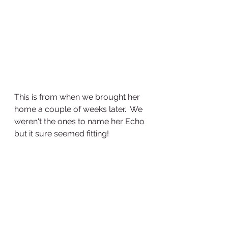
This is from when we brought her 
home a couple of weeks later.  We 
weren't the ones to name her Echo 
but it sure seemed fitting!