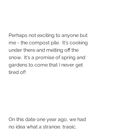
Perhaps not exciting to anyone but 
me - the compost pile.  It's cooking 
under there and melting off the 
snow.  It's a promise of spring and 
gardens to come that I never get 
tired of!
On this date one year ago, we had 
no idea what a strange, tragic, 
weird year 2020 would be.  