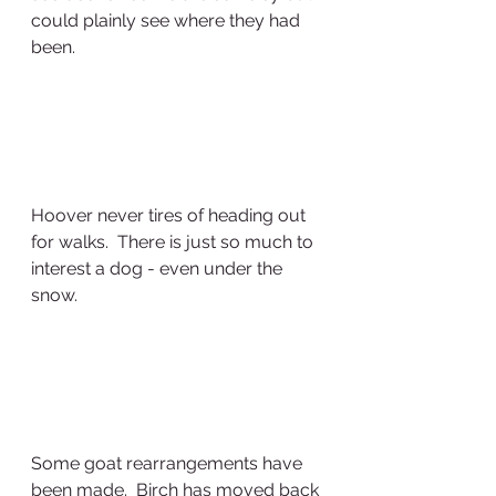
could plainly see where they had 
been.
Hoover never tires of heading out 
for walks.  There is just so much to 
interest a dog - even under the 
snow.
Some goat rearrangements have 
been made.  Birch has moved back 